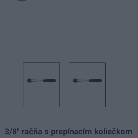
3/8" račňa s prepínacím koliečkom