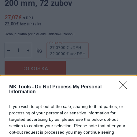
200 mm, 72 zubov
27,07 €
s DPH
22,00 €
bez DPH
/ ks
Cena je platná pre aktuálnu skladovú zásobu.
27.0700 €
s DPH
ks
22.0000 €
bez DPH
MK Tools -
Do Not Process My Personal
Dostupnosť:
Skladom
(menej ako 10 ks na sklade)
Information
Balenie:
1 ks
Min. objednateľné násobky:
1,00 ks
If you wish to opt-out of the sale, sharing to third parties, or
EAN:
8592667038691
processing of your personal or sensitive information for
Kód:
25739
targeted advertising by us, please use the below opt-out
section to confirm your selection. Please note that after your
Značka:
4CZECH
opt-out request is processed you may continue seeing