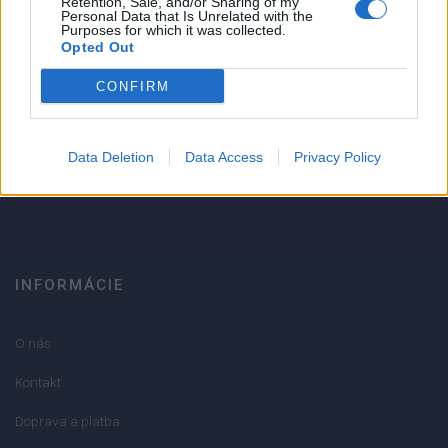
Retention, Sale, and/or Sharing of my
Personal Data that Is Unrelated with the
1
Purposes for which it was collected.
Strojnícka 5, Prešov
Opted Out
Strojnícka 5, Prešov
CONFIRM
051/776 56 18
Data Deletion
Data Access
Privacy Policy
info@mktools.sk
INFORMÁCIE
O nás
Kontakt
Doprava a platba