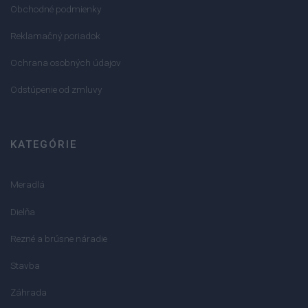
Obchodné podmienky
Reklamačný poriadok
Ochrana osobných údajov
Odstúpenie od zmluvy
KATEGÓRIE
Meradlá
Dielňa
Rezné a brúsne náradie
Stavba
Záhrada