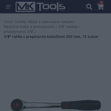
0
0
Úvod
Dielňa
Kĺúče a uťahovacie náradie
/
/
/
Nástrčné kľúče a príslušenstvo
3/8" náradie
/
/
príslušenstvo 3/8"
/
3/8" račňa s prepínacím koliečkom 200 mm, 72 zubov