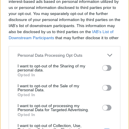
interest-based ads based on personal information utilized by
us or personal information disclosed to third parties prior to
your opt-out. You may separately opt-out of the further
DETAIL
HODNOTENIE
disclosure of your personal information by third parties on the
PRODUKTU
PRODUKTU
IAB’s list of downstream participants. This information may
also be disclosed by us to third parties on the
IAB’s List of
Popis produktu
Downstream Participants
that may further disclose it to other
third parties.
Personal Data Processing Opt Outs
0
I want to opt-out of the Sharing of my
personal data.
Opted In
I want to opt-out of the Sale of my
Personal Data.
0% zákazníkov odporúča produkt
Opted In
5
I want to opt-out of processing my
Personal Data for Targeted Advertising.
4
Opted In
3
I want to opt-out of Collection, Use,
2