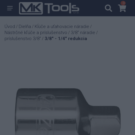
0
0
Úvod
Dielňa
Kĺúče a uťahovacie náradie
/
/
/
Nástrčné kľúče a príslušenstvo
3/8" náradie
/
/
príslušenstvo 3/8"
3/8" - 1/4" redukcia
/