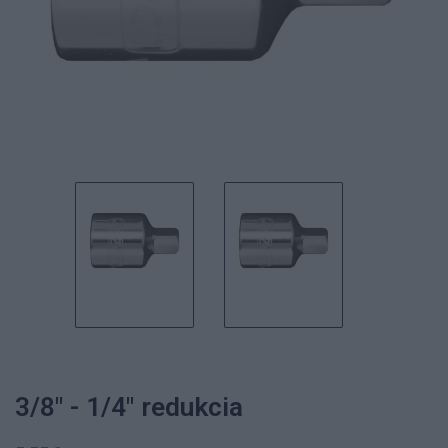
3/8" - 1/4" redukcia