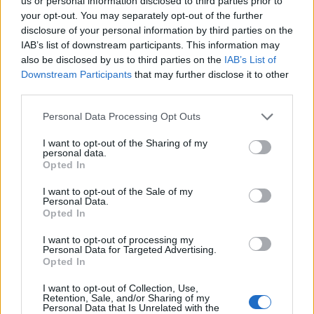
DETAIL
HODNOTENIE
us or personal information disclosed to third parties prior to
PRODUKTU
PRODUKTU
your opt-out. You may separately opt-out of the further
disclosure of your personal information by third parties on the
IAB’s list of downstream participants. This information may
Popis produktu
also be disclosed by us to third parties on the
IAB’s List of
Downstream Participants
that may further disclose it to other
third parties.
Personal Data Processing Opt Outs
0
I want to opt-out of the Sharing of my
personal data.
Opted In
0% zákazníkov odporúča produkt
I want to opt-out of the Sale of my
Personal Data.
Opted In
5
4
I want to opt-out of processing my
Personal Data for Targeted Advertising.
3
Opted In
2
I want to opt-out of Collection, Use,
1
Retention, Sale, and/or Sharing of my
Strojnícka 5, Prešov
Personal Data that Is Unrelated with the