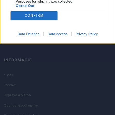
Purposes for which it was collected.
Opted Out
Strojnícka 5, Prešov
CONFIRM
051/776 56 18
Data Deletion
Data Access
Privacy Policy
info@mktools.sk
INFORMÁCIE
O nás
Kontakt
Doprava a platba
Obchodné podmienky