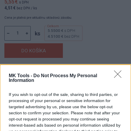
5,55 €
s DPH
4,51 €
bez DPH
/ ks
Cena je platná pre aktuálnu skladovú zásobu.
5.5500 €
s DPH
ks
4.5100 €
bez DPH
Dostupnosť:
Skladom
(menej ako 10 ks na sklade)
MK Tools -
Do Not Process My Personal
Balenie:
1 ks
Information
Min. objednateľné násobky:
1,00 ks
EAN:
8592667199842
If you wish to opt-out of the sale, sharing to third parties, or
Kód:
25746
processing of your personal or sensitive information for
Značka:
4CZECH
targeted advertising by us, please use the below opt-out
section to confirm your selection. Please note that after your
opt-out request is processed you may continue seeing
interest-based ads based on personal information utilized by