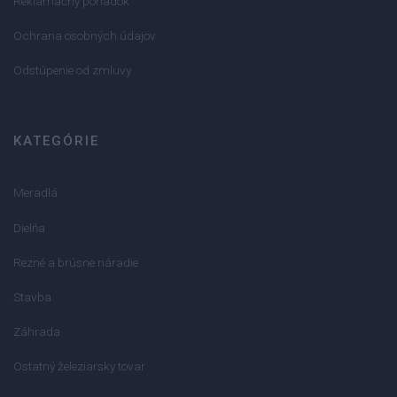
Reklamačný poriadok
Ochrana osobných údajov
Odstúpenie od zmluvy
KATEGÓRIE
Meradlá
Dielňa
Rezné a brúsne náradie
Stavba
Záhrada
Ostatný železiarsky tovar