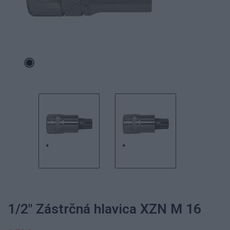
1/2" Zástrčná hlavica XZN M 16