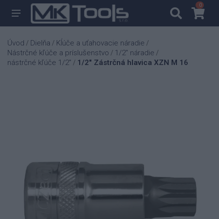
0
0
Úvod
Dielňa
Kĺúče a uťahovacie náradie
/
/
/
Nástrčné kľúče a príslušenstvo
1/2" náradie
/
/
nástrčné kľúče 1/2"
1/2" Zástrčná hlavica XZN M 16
/