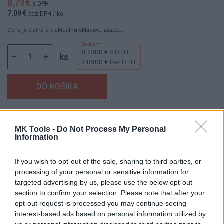
8,73 €
s DPH
7,09 €
bez DPH
/ ks
Cena je platná pre aktuálnu skladovú zásobu.
8.7300 €
s DPH
ks
7.0900 €
bez DPH
Dostupnosť:
Skladom
(menej ako 10 ks na sklade)
MK Tools -
Do Not Process My Personal
Balenie:
1 ks
Information
Min. objednateľné násobky:
1,00 ks
EAN:
8592667198173
If you wish to opt-out of the sale, sharing to third parties, or
Kód:
25198
processing of your personal or sensitive information for
Značka:
4CZECH
targeted advertising by us, please use the below opt-out
section to confirm your selection. Please note that after your
opt-out request is processed you may continue seeing
interest-based ads based on personal information utilized by