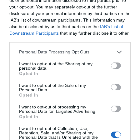
DETAIL
HODNOTENIE
us or personal information disclosed to third parties prior to
PRODUKTU
PRODUKTU
your opt-out. You may separately opt-out of the further
disclosure of your personal information by third parties on the
IAB’s list of downstream participants. This information may
Popis produktu
also be disclosed by us to third parties on the
IAB’s List of
Downstream Participants
that may further disclose it to other
third parties.
Personal Data Processing Opt Outs
0
I want to opt-out of the Sharing of my
personal data.
Opted In
0% zákazníkov odporúča produkt
I want to opt-out of the Sale of my
Personal Data.
Opted In
5
4
I want to opt-out of processing my
Personal Data for Targeted Advertising.
3
Opted In
2
I want to opt-out of Collection, Use,
1
Retention, Sale, and/or Sharing of my
Strojnícka 5, Prešov
Personal Data that Is Unrelated with the