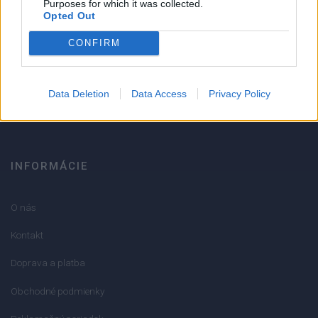
Purposes for which it was collected.
Opted Out
Strojnícka 5, Prešov
CONFIRM
051/776 56 18
Data Deletion
Data Access
Privacy Policy
info@mktools.sk
INFORMÁCIE
O nás
Kontakt
Doprava a platba
Obchodné podmienky