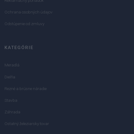
Reklamačný poriadok
Ochrana osobných údajov
Odstúpenie od zmluvy
KATEGÓRIE
Meradlá
Dielňa
Rezné a brúsne náradie
Stavba
Záhrada
Ostatný železiarsky tovar