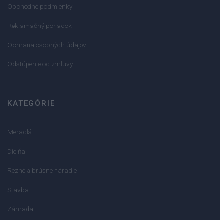
Obchodné podmienky
Reklamačný poriadok
Ochrana osobných údajov
Odstúpenie od zmluvy
KATEGÓRIE
Meradlá
Dielňa
Rezné a brúsne náradie
Stavba
Záhrada