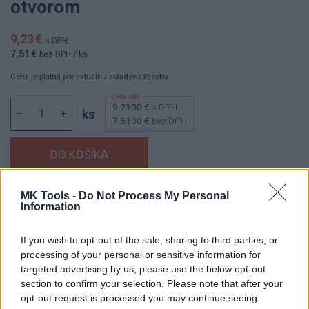
otvorom
9,23 €
s DPH
7,51 €
bez DPH
/ ks
Cena je platná pre aktuálnu skladovú zásobu.
9.2300 €
s DPH
ks
7.5100 €
bez DPH
MK Tools -
Do Not Process My Personal
Dostupnosť:
Skladom
(menej ako 10 ks na sklade)
Information
Balenie:
1 ks
Min. objednateľné násobky:
1,00 ks
If you wish to opt-out of the sale, sharing to third parties, or
EAN:
8592667197961
processing of your personal or sensitive information for
Kód:
25177
targeted advertising by us, please use the below opt-out
section to confirm your selection. Please note that after your
Značka:
4CZECH
opt-out request is processed you may continue seeing