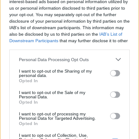
interest-based ads based on personal information utilized by
us or personal information disclosed to third parties prior to
your opt-out. You may separately opt-out of the further
DETAIL
HODNOTENIE
disclosure of your personal information by third parties on the
PRODUKTU
PRODUKTU
IAB’s list of downstream participants. This information may
also be disclosed by us to third parties on the
IAB’s List of
Popis produktu
Downstream Participants
that may further disclose it to other
third parties.
Personal Data Processing Opt Outs
0
I want to opt-out of the Sharing of my
personal data.
Opted In
I want to opt-out of the Sale of my
Personal Data.
0% zákazníkov odporúča produkt
Opted In
5
I want to opt-out of processing my
Personal Data for Targeted Advertising.
4
Opted In
3
I want to opt-out of Collection, Use,
2