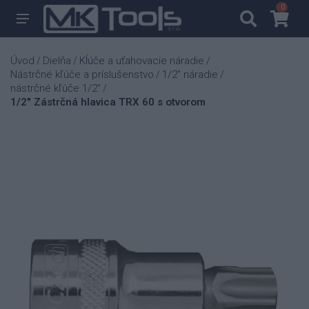
0
0
Úvod
Dielňa
Kĺúče a uťahovacie náradie
/
/
/
Nástrčné kľúče a príslušenstvo
1/2" náradie
/
/
nástrčné kľúče 1/2"
/
1/2" Zástrčná hlavica TRX 60 s otvorom