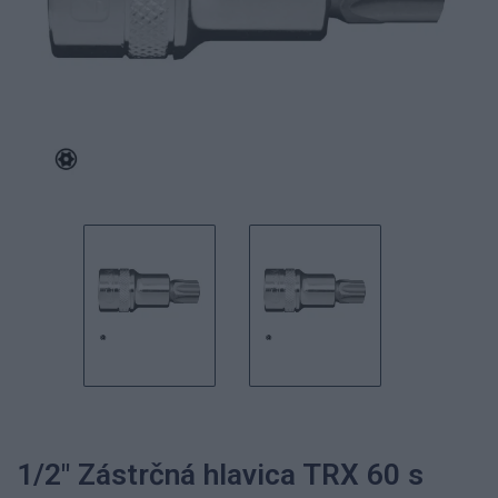
1/2" Zástrčná hlavica TRX 60 s