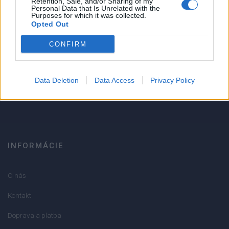
Retention, Sale, and/or Sharing of my
Personal Data that Is Unrelated with the
1
Purposes for which it was collected.
Strojnícka 5, Prešov
Opted Out
Strojnícka 5, Prešov
CONFIRM
051/776 56 18
Data Deletion
Data Access
Privacy Policy
info@mktools.sk
INFORMÁCIE
O nás
Kontakt
Doprava a platba