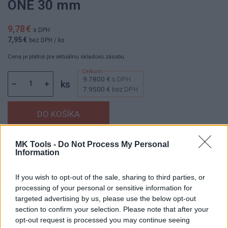
ONE 30 mm
9,78 €
s DPH
7,95 €
bez DPH
/ ks
Cena je platná pre aktuálnu skladovú zásobu.
9.7800 €
s DPH
ks
7.9500 €
bez DPH
MK Tools -
Do Not Process My Personal
Dostupnosť:
Skladom
(menej ako 10 ks na sklade)
Information
Balenie:
1 ks
Min. objednateľné násobky:
1,00 ks
If you wish to opt-out of the sale, sharing to third parties, or
EAN:
8592667197053
processing of your personal or sensitive information for
Kód:
25086
targeted advertising by us, please use the below opt-out
section to confirm your selection. Please note that after your
Značka:
4CZECH
opt-out request is processed you may continue seeing