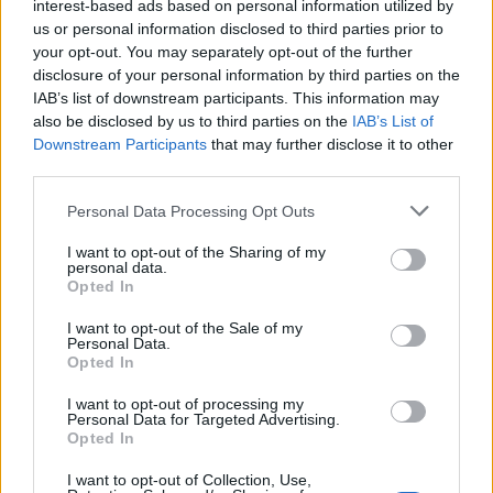
interest-based ads based on personal information utilized by
us or personal information disclosed to third parties prior to
your opt-out. You may separately opt-out of the further
DETAIL
HODNOTENIE
disclosure of your personal information by third parties on the
PRODUKTU
PRODUKTU
IAB’s list of downstream participants. This information may
also be disclosed by us to third parties on the
IAB’s List of
Popis produktu
Downstream Participants
that may further disclose it to other
third parties.
Personal Data Processing Opt Outs
0
I want to opt-out of the Sharing of my
personal data.
Opted In
I want to opt-out of the Sale of my
Personal Data.
0% zákazníkov odporúča produkt
Opted In
5
I want to opt-out of processing my
Personal Data for Targeted Advertising.
4
Opted In
3
I want to opt-out of Collection, Use,
2