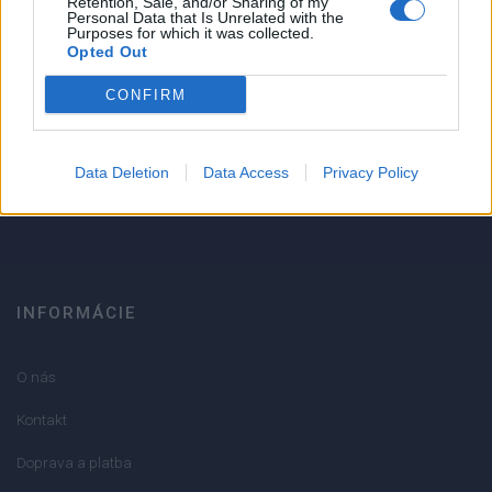
Retention, Sale, and/or Sharing of my
Personal Data that Is Unrelated with the
1
Purposes for which it was collected.
Strojnícka 5, Prešov
Opted Out
Strojnícka 5, Prešov
CONFIRM
051/776 56 18
Data Deletion
Data Access
Privacy Policy
info@mktools.sk
INFORMÁCIE
O nás
Kontakt
Doprava a platba