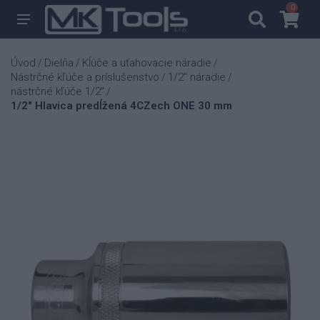
0
0
Úvod
Dielňa
Kĺúče a uťahovacie náradie
/
/
/
Nástrčné kľúče a príslušenstvo
1/2" náradie
/
/
nástrčné kľúče 1/2"
/
1/2" Hlavica predĺžená 4CZech ONE 30 mm