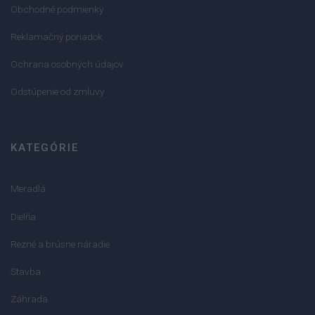
Obchodné podmienky
Reklamačný poriadok
Ochrana osobných údajov
Odstúpenie od zmluvy
KATEGÓRIE
Meradlá
Dielňa
Rezné a brúsne náradie
Stavba
Záhrada