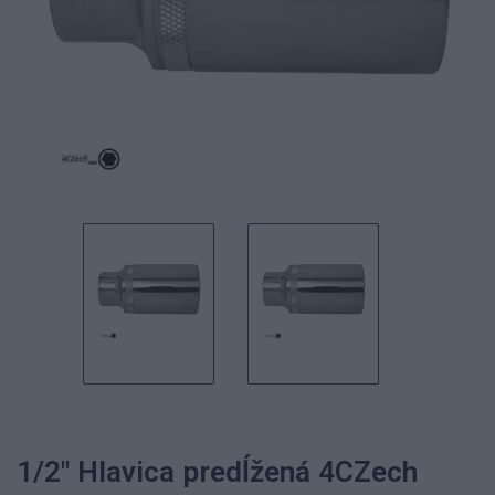
1/2" Hlavica predĺžená 4CZech