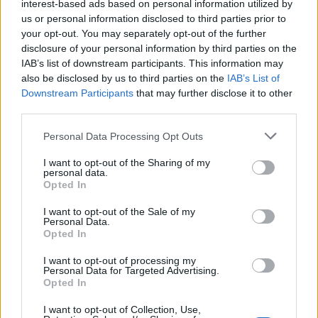
interest-based ads based on personal information utilized by
us or personal information disclosed to third parties prior to
your opt-out. You may separately opt-out of the further
DETAIL
HODNOTENIE
disclosure of your personal information by third parties on the
PRODUKTU
PRODUKTU
IAB’s list of downstream participants. This information may
also be disclosed by us to third parties on the
IAB’s List of
Popis produktu
Downstream Participants
that may further disclose it to other
third parties.
Personal Data Processing Opt Outs
0
I want to opt-out of the Sharing of my
personal data.
Opted In
I want to opt-out of the Sale of my
Personal Data.
0% zákazníkov odporúča produkt
Opted In
5
I want to opt-out of processing my
Personal Data for Targeted Advertising.
4
Opted In
3
I want to opt-out of Collection, Use,
2