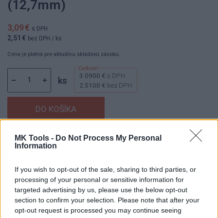
(12,7mm)
3,09 €
s DPH
2,51 €
bez DPH
/ ks
Cena je platná pre aktuálnu skladovú zásobu.
3.0900 €
s DPH
ks
2.5100 €
bez DPH
MK Tools -
Do Not Process My Personal
Dostupnosť:
Skladom
(menej ako 10 ks na sklade)
Information
Balenie:
1 ks
Min. objednateľné násobky:
1,00 ks
If you wish to opt-out of the sale, sharing to third parties, or
EAN:
8592667196742
processing of your personal or sensitive information for
Kód:
25055
targeted advertising by us, please use the below opt-out
section to confirm your selection. Please note that after your
Značka:
4CZECH
opt-out request is processed you may continue seeing