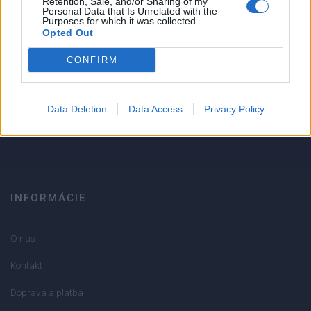
Retention, Sale, and/or Sharing of my
Personal Data that Is Unrelated with the
1
Purposes for which it was collected.
Strojnícka 5, Prešov
Opted Out
Strojnícka 5, Prešov
CONFIRM
051/776 56 18
Data Deletion
Data Access
Privacy Policy
info@mktools.sk
INFORMÁCIE
O nás
Kontakt
Doprava a platba