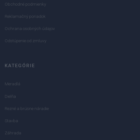
Obchodné podmienky
Reklamačný poriadok
Ochrana osobných údajov
Odstúpenie od zmluvy
KATEGÓRIE
Meradlá
Dielňa
Rezné a brúsne náradie
Stavba
Záhrada