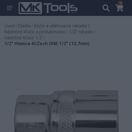
0
0
Úvod
Dielňa
Kĺúče a uťahovacie náradie
/
/
/
Nástrčné kľúče a príslušenstvo
1/2" náradie
/
/
nástrčné kľúče 1/2"
/
1/2" Hlavica 4CZech ONE 1/2" (12,7mm)