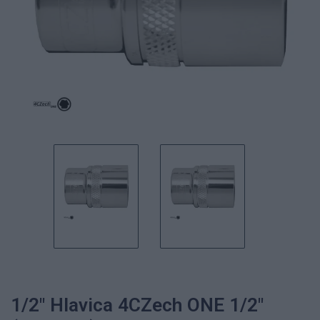
1/2" Hlavica 4CZech ONE 1/2"