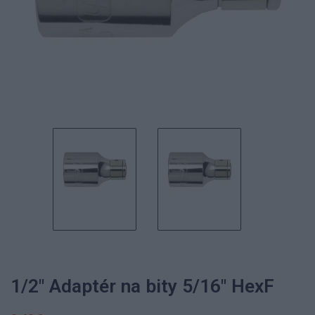
1/2" Adaptér na bity 5/16" HexF