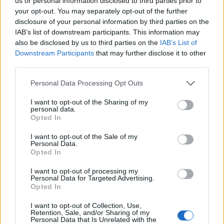
DETAIL
HODNOTENIE
us or personal information disclosed to third parties prior to
PRODUKTU
PRODUKTU
your opt-out. You may separately opt-out of the further
disclosure of your personal information by third parties on the
IAB’s list of downstream participants. This information may
Popis produktu
also be disclosed by us to third parties on the
IAB’s List of
Downstream Participants
that may further disclose it to other
third parties.
Personal Data Processing Opt Outs
0
I want to opt-out of the Sharing of my
personal data.
Opted In
0% zákazníkov odporúča produkt
I want to opt-out of the Sale of my
Personal Data.
Opted In
5
4
I want to opt-out of processing my
Personal Data for Targeted Advertising.
3
Opted In
2
I want to opt-out of Collection, Use,
1
Retention, Sale, and/or Sharing of my
Strojnícka 5, Prešov
Personal Data that Is Unrelated with the