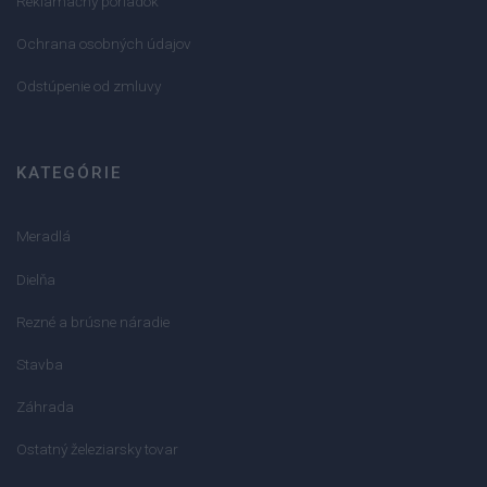
Reklamačný poriadok
Ochrana osobných údajov
Odstúpenie od zmluvy
KATEGÓRIE
Meradlá
Dielňa
Rezné a brúsne náradie
Stavba
Záhrada
Ostatný železiarsky tovar