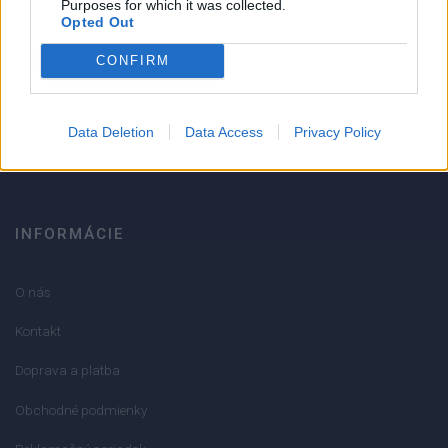
Purposes for which it was collected.
Opted Out
Strojnícka 5, Prešov
CONFIRM
051/776 56 18
Data Deletion
Data Access
Privacy Policy
info@mktools.sk
INFORMÁCIE
O nás
Kontakt
Doprava a platba
Obchodné podmienky