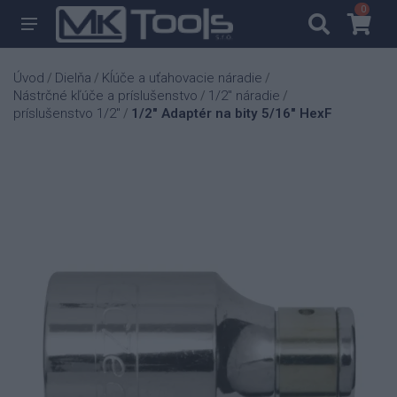
0
0
Úvod
Dielňa
Kĺúče a uťahovacie náradie
/
/
/
Nástrčné kľúče a príslušenstvo
1/2" náradie
/
/
príslušenstvo 1/2"
1/2" Adaptér na bity 5/16" HexF
/