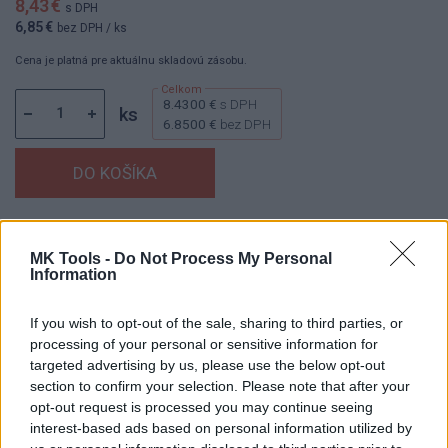
8,43 €
s DPH
6,85 €
bez DPH
/ ks
Cena je platná pre aktuálnu skladovú zásobu.
8.4300 €
s DPH
ks
6.8500 €
bez DPH
Dostupnosť:
Skladom
(menej ako 10 ks na sklade)
MK Tools -
Do Not Process My Personal
Balenie:
1 ks
Information
Min. objednateľné násobky:
1,00 ks
EAN:
8592667198401
If you wish to opt-out of the sale, sharing to third parties, or
Kód:
25241
processing of your personal or sensitive information for
Značka:
4CZECH
targeted advertising by us, please use the below opt-out
section to confirm your selection. Please note that after your
opt-out request is processed you may continue seeing
interest-based ads based on personal information utilized by